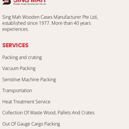
Sing Mah Wooden Cases Manufacturer Pte Ltd,
established since 1977. More than 40 years
experiences.
SERVICES
Packing and crating
Vacuum Packing
Sensitive Machine Packing
Transportation
Heat Treatment Service
Collection Of Waste Wood, Pallets And Crates
Out Of Gauge Cargo Packing