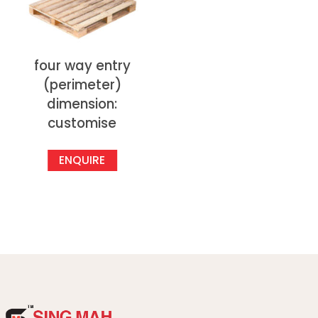
four way entry
(perimeter)
dimension:
customise
ENQUIRE