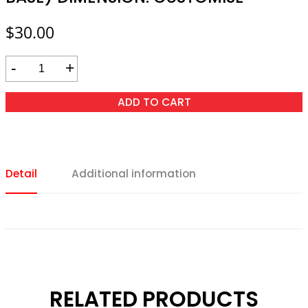
$
30.00
-
+
ADD TO CART
Detail
Additional information
RELATED PRODUCTS