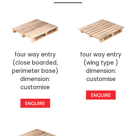
four way entry
four way entry
(close boarded,
(wing type )
perimeter base)
dimension:
dimension:
customise
customise
ENQUIRE
ENQUIRE