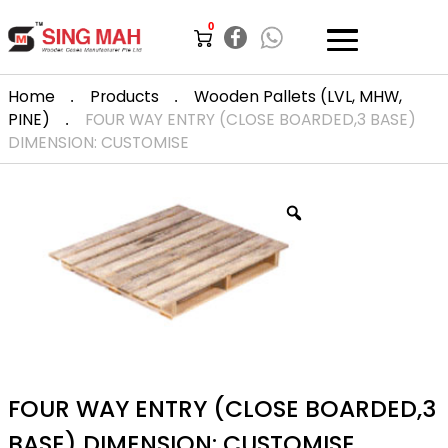
0
.
.
Home
Products
Wooden Pallets (LVL, MHW,
.
PINE)
FOUR WAY ENTRY (CLOSE BOARDED,3 BASE)
DIMENSION: CUSTOMISE
FOUR WAY ENTRY (CLOSE BOARDED,3
BASE) DIMENSION: CUSTOMISE