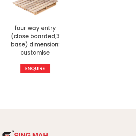
four way entry
(close boarded,3
base) dimension:
customise
ENQUIRE