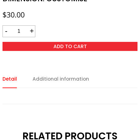
$
30.00
-
+
ADD TO CART
Detail
Additional information
RELATED PRODUCTS