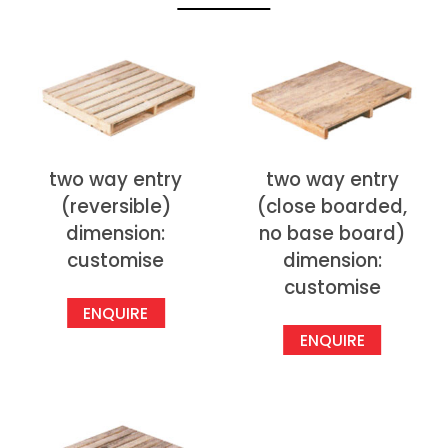
two way entry
two way entry
(reversible)
(close boarded,
dimension:
no base board)
customise
dimension:
customise
ENQUIRE
ENQUIRE