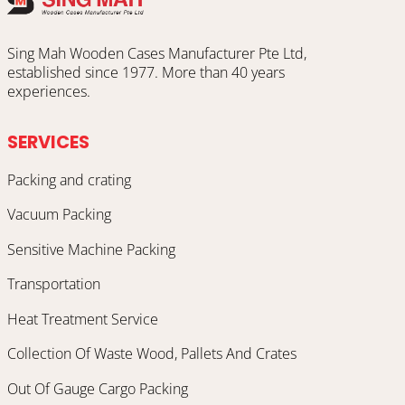
Sing Mah Wooden Cases Manufacturer Pte Ltd,
established since 1977. More than 40 years
experiences.
SERVICES
Packing and crating
Vacuum Packing
Sensitive Machine Packing
Transportation
Heat Treatment Service
Collection Of Waste Wood, Pallets And Crates
Out Of Gauge Cargo Packing