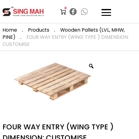
0
.
.
Home
Products
Wooden Pallets (LVL, MHW,
.
PINE)
FOUR WAY ENTRY (WING TYPE ) DIMENSION:
CUSTOMISE
FOUR WAY ENTRY (WING TYPE )
DIMENSION: CUSTOMISE