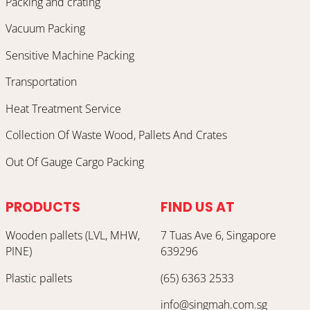
Packing and crating
Vacuum Packing
Sensitive Machine Packing
Transportation
Heat Treatment Service
Collection Of Waste Wood, Pallets And Crates
Out Of Gauge Cargo Packing
PRODUCTS
FIND US AT
Wooden pallets (LVL, MHW,
7 Tuas Ave 6, Singapore
PINE)
639296
Plastic pallets
(65) 6363 2533
info@singmah.com.sg