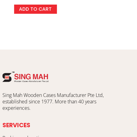
ADD TO CART
Sing Mah Wooden Cases Manufacturer Pte Ltd,
established since 1977. More than 40 years
experiences.
SERVICES