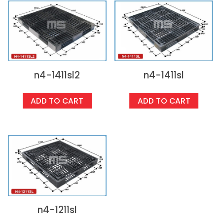
n4-1411sl2
n4-1411sl
ADD TO CART
ADD TO CART
n4-1211sl