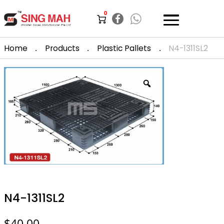
0
.
.
.
Home
Products
Plastic Pallets
N4-1311SL2
N4-1311SL2
$
40.00