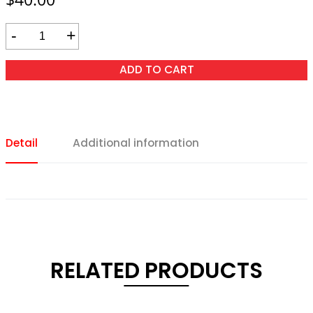
-
+
ADD TO CART
Detail
Additional information
RELATED PRODUCTS